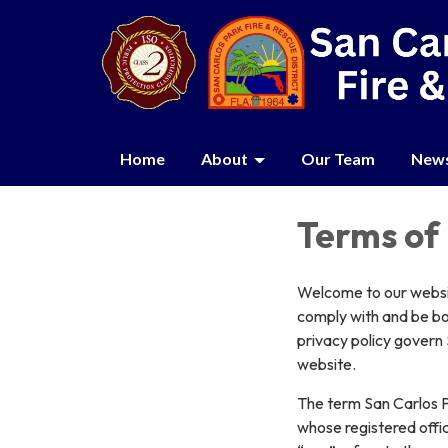
Home
About
Our Team
New
Terms of
Welcome to our websit
comply with and be bo
privacy policy govern 
website.
The term San Carlos P
whose registered offic