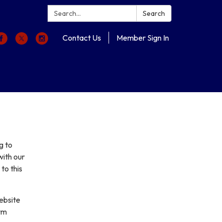
Search:
Search
Contact Us
Member Sign In
g to
with our
to this
ebsite
erm