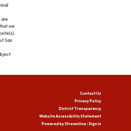
minal
s are
 that we
site(s).
out San
ubject
Contact Us
Privacy Policy
District Transparency
Website Accessibility Statement
Powered by Streamline
|
Sign in