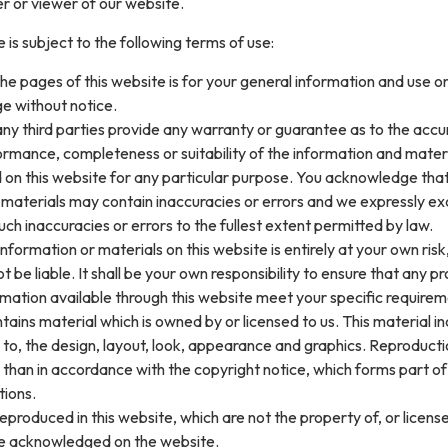
er or viewer of our website.
 is subject to the following terms of use:
he pages of this website is for your general information and use only
e without notice.
ny third parties provide any warranty or guarantee as to the accu
ormance, completeness or suitability of the information and mater
 on this website for any particular purpose. You acknowledge tha
 materials may contain inaccuracies or errors and we expressly ex
 such inaccuracies or errors to the fullest extent permitted by law.
nformation or materials on this website is entirely at your own risk,
t be liable. It shall be your own responsibility to ensure that any p
rmation available through this website meet your specific requirem
tains material which is owned by or licensed to us. This material in
ed to, the design, layout, look, appearance and graphics. Reproducti
 than in accordance with the copyright notice, which forms part o
tions.
eproduced in this website, which are not the property of, or licens
re acknowledged on the website.