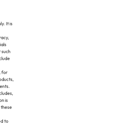
. It is
racy,
ials
t such
clude
 for
roducts,
ents.
cludes,
on is
f these
ed to