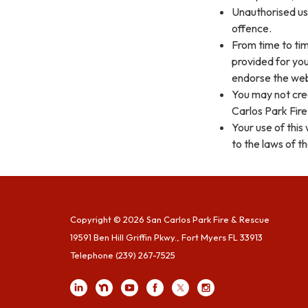
Unauthorised use
offence.
From time to tim
provided for you
endorse the webs
You may not cre
Carlos Park Fire
Your use of this
to the laws of th
Copyright © 2026 San Carlos Park Fire & Rescue
19591 Ben Hill Griffin Pkwy., Fort Myers FL 33913
Telephone
(239) 267-7525