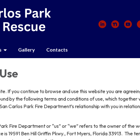
s
Gallery
Contacts
 Use
e. If you continue to browse and use this website you are agreein
und by the following terms and conditions of use, which together 
San Carlos Park Fire Department’s relationship with you in relation 
ark Fire Department or “us” or “we” refers to the owner of the w
e is 19591 Ben Hill Griffin Pkwy., Fort Myers, Florida 33913. The t