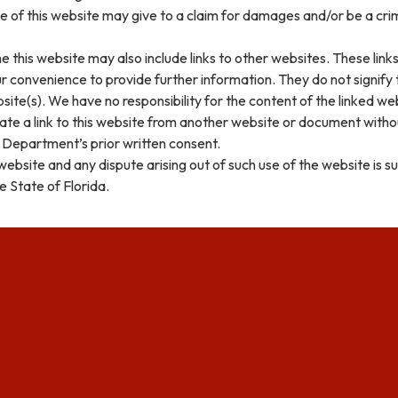
 of this website may give to a claim for damages and/or be a cri
e this website may also include links to other websites. These link
r convenience to provide further information. They do not signify
ite(s). We have no responsibility for the content of the linked web
ate a link to this website from another website or document with
 Department’s prior written consent.
 website and any dispute arising out of such use of the website is s
e State of Florida.