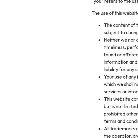
“you” refers to the us
The use of this website
The content of t
subject to chang
Neither we nor a
timeliness, perf
found or offered
information and
liability for any
Your use of any i
which we shall no
services or info
This website con
but is not limit
prohibited other
terms and condi
All trademarks r
the operator, a