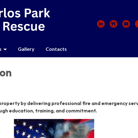
s
Gallery
Contacts
ion
 property by delivering professional fire and emergency serv
ugh education, training, and commitment.