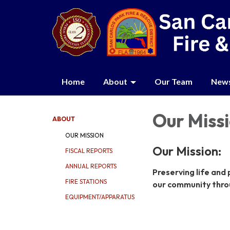
Home
About
Our Team
New
Our Miss
ABOUT
OUR MISSION
Our Mission:
FISCAL REPORTS
ANNUAL REPORTS
Preserving life and
FIRE STATIONS
our community thro
EQUIPMENT/APPARATUS