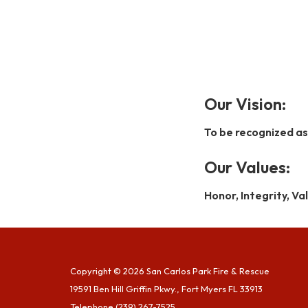
Our Vision:
To be recognized as
Our Values:
Honor, Integrity, V
Copyright © 2026 San Carlos Park Fire & Rescue
19591 Ben Hill Griffin Pkwy., Fort Myers FL 33913
Telephone
(239) 267-7525