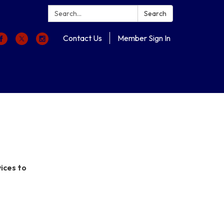
Search:
Search
Contact Us
Member Sign In
ices to