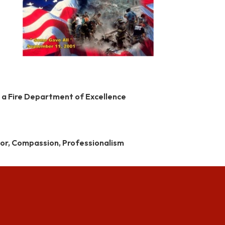
 a Fire Department of Excellence
alor, Compassion, Professionalism