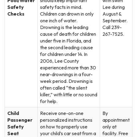
Pool/Water
should keep important
with swim
Safety
safety facts in mind.
Lee during
Checks
Children can drown in only
August &
one inch of water.
September.
Drowning is the leading
Call 239-
cause of death for children
267-7525.
under five in Florida, and
the second leading cause
for children under 14. In
2006, Lee County
experienced more than 30
near-drownings in a four-
week period. Drowning is
often called “the silent
killer,” with little or no sound
for help.
Child
Receive one-on-one
By
Passenger
personalized instructions
appointment
Safety
on how to properly use
only at
Seat
your child’s car seat from a
facility. Free