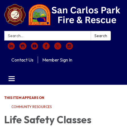
Search:
Search
Contact Us
Member Sign In
Toggle navigation
THIS ITEM APPEARS ON
COMMUNITY RESOURCES
Life Safety Classes