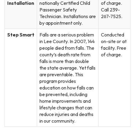
Installation
nationally Certified Child
of charge.
Passenger Safety
Call 239-
Technician. Installations are
267-7525.
by appointment only.
Step Smart
Falls are a serious problem
Conducted
in Lee County. In 2007, 144
on-site or at
people died from falls. The
facility. Free
county’s death rate from
of charge.
falls is more than double
the state average. Yet falls
are preventable. This
program provides
education on how falls can
be prevented, including
home improvements and
lifestyle changes that can
reduce injuries and deaths
in our community.