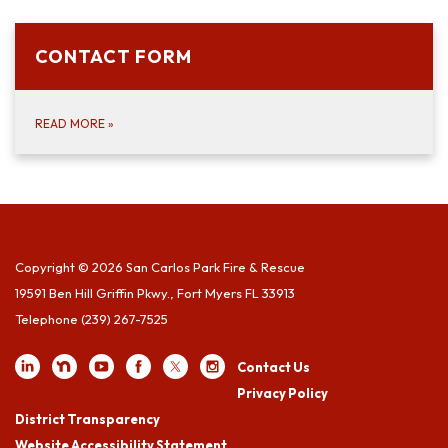
CONTACT FORM
READ MORE
»
Copyright © 2026 San Carlos Park Fire & Rescue
19591 Ben Hill Griffin Pkwy., Fort Myers FL 33913
Telephone
(239) 267-7525
Contact Us
Privacy Policy
District Transparency
Website Accessibility Statement