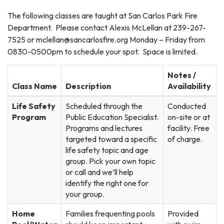
The following classes are taught at San Carlos Park Fire
Department. Please contact Alexis McLellan at 239-267-
7525 or mclellan@sancarlosfire.org Monday – Friday from
0830-0500pm to schedule your spot. Space is limited.
Notes /
Class Name
Description
Availability
Life Safety
Scheduled through the
Conducted
Program
Public Education Specialist.
on-site or at
Programs and lectures
facility. Free
targeted toward a specific
of charge.
life safety topic and age
group. Pick your own topic
or call and we’ll help
identify the right one for
your group.
Home
Families frequenting pools
Provided