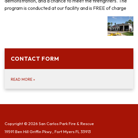
demonstration, and a chance to meet the firefighters. The
program is conducted at our facility and is FREE of charge
CONTACT FORM
READ MORE
»
Copyright © 2026 San Carlos Park Fire & Rescue
19591 Ben Hill Griffin Pkwy., Fort Myers FL 33913