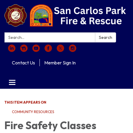
Search:
Search
Contact Us
Member Sign In
Toggle navigation
THIS ITEM APPEARS ON
COMMUNITY RESOURCES
Fire Safety Classes