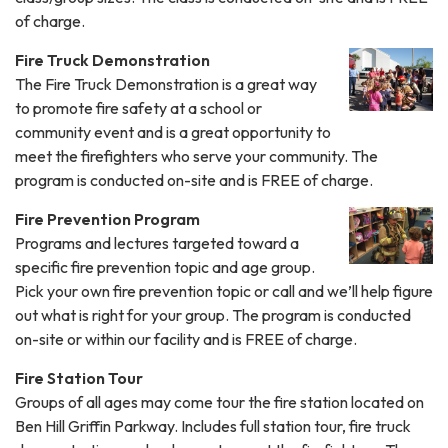
of charge.
Fire Truck Demonstration
The Fire Truck Demonstration is a great way
to promote fire safety at a school or
community event and is a great opportunity to
meet the firefighters who serve your community. The
program is conducted on-site and is FREE of charge.
Fire Prevention Program
Programs and lectures targeted toward a
specific fire prevention topic and age group.
Pick your own fire prevention topic or call and we’ll help figure
out what is right for your group. The program is conducted
on-site or within our facility and is FREE of charge.
Fire Station Tour
Groups of all ages may come tour the fire station located on
Ben Hill Griffin Parkway. Includes full station tour, fire truck