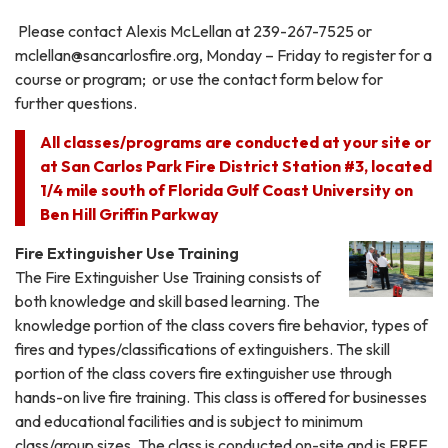
Please contact Alexis McLellan at 239-267-7525 or
mclellan@sancarlosfire.org, Monday – Friday to register for a
course or program; or use the contact form below for
further questions.
All classes/programs are conducted at your site or
at San Carlos Park Fire District Station #3, located
1/4 mile south of Florida Gulf Coast University on
Ben Hill Griffin Parkway
Fire Extinguisher Use Training
The Fire Extinguisher Use Training consists of
both knowledge and skill based learning. The
knowledge portion of the class covers fire behavior, types of
fires and types/classifications of extinguishers. The skill
portion of the class covers fire extinguisher use through
hands-on live fire training. This class is offered for businesses
and educational facilities and is subject to minimum
class/group sizes. The class is conducted on-site and is FREE