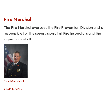
Fire Marshal
The Fire Marshal oversees the Fire Prevention Division and is
responsible for the supervision of all Fire Inspectors and the
inspections of all…
Fire Marshal Lennon
READ MORE
»