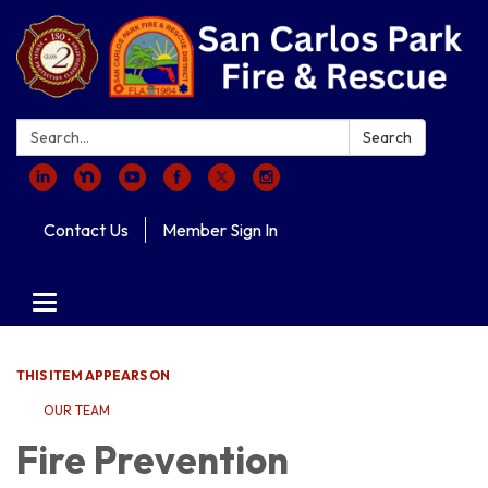
Search:
Search
Contact Us
Member Sign In
Toggle navigation
THIS ITEM APPEARS ON
OUR TEAM
Fire Prevention