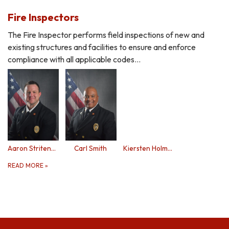
Fire Inspectors
The Fire Inspector performs field inspections of new and
existing structures and facilities to ensure and enforce
compliance with all applicable codes…
Aaron Stritenberger
Carl Smith
Kiersten Holmes
READ MORE
»