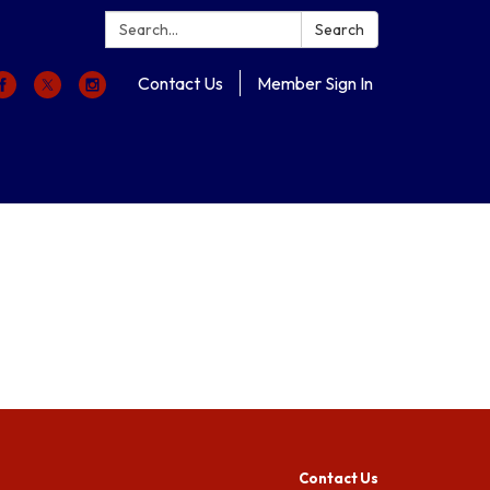
Search:
Search
Contact Us
Member Sign In
Contact Us