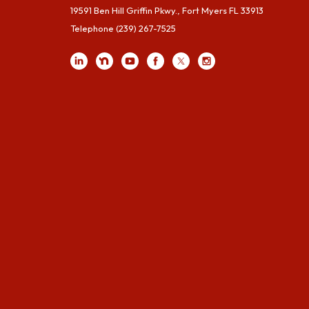
19591 Ben Hill Griffin Pkwy., Fort Myers FL 33913
Telephone
(239) 267-7525