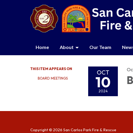
Home
About
Our Team
New
THIS ITEM APPEARS ON
Oc
OCT
10
B
BOARD MEETINGS
2024
Copyright © 2026 San Carlos Park Fire & Rescue