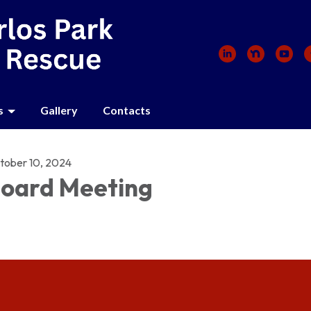
s
Gallery
Contacts
tober 10, 2024
oard Meeting