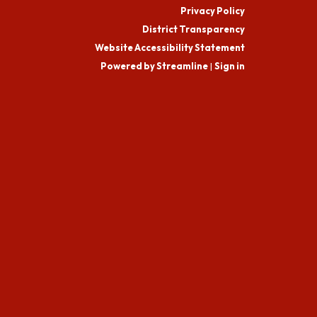
Privacy Policy
District Transparency
Website Accessibility Statement
Powered by Streamline
|
Sign in