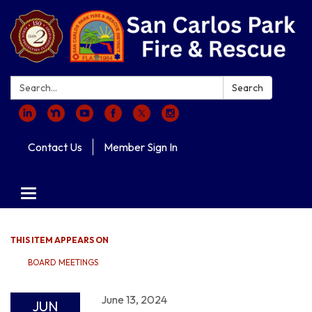
Search:
Search
Contact Us
Member Sign In
Toggle navigation
THIS ITEM APPEARS ON
BOARD MEETINGS
June 13, 2024
JUN