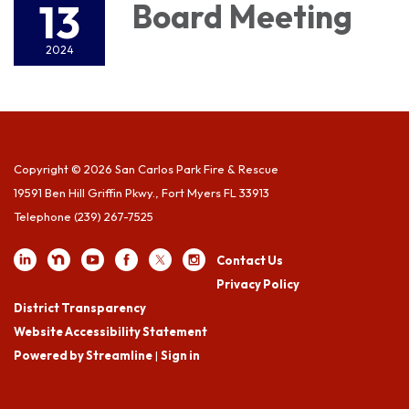
13
Board Meeting
2024
Copyright © 2026 San Carlos Park Fire & Rescue
19591 Ben Hill Griffin Pkwy., Fort Myers FL 33913
Telephone
(239) 267-7525
Contact Us
Privacy Policy
District Transparency
Website Accessibility Statement
Powered by Streamline
|
Sign in