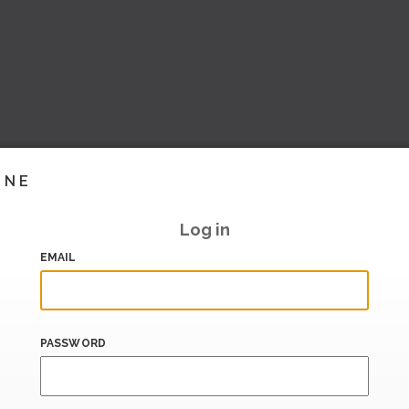
INE
Log in
EMAIL
PASSWORD