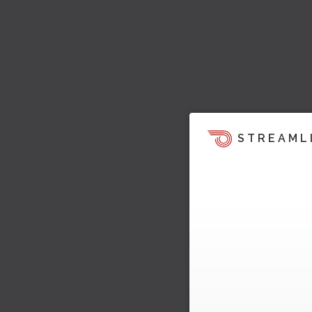
STREAML