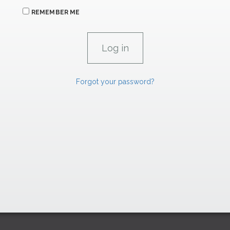
REMEMBER ME
Forgot your password?